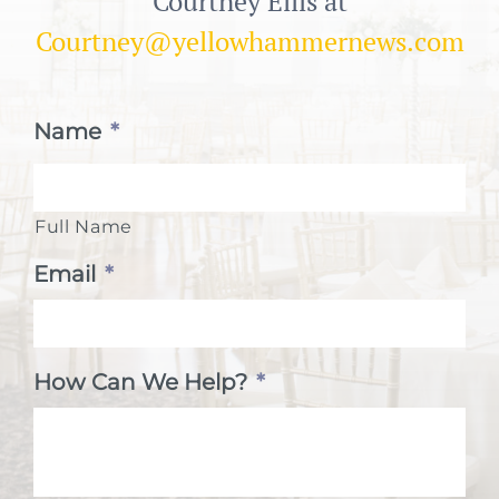
Courtney Ellis at
Courtney@yellowhammernews.com
Name
*
Full Name
Email
*
How Can We Help?
*