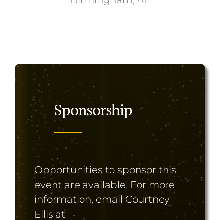
Sponsorship
Opportunities to sponsor this
event are available. For more
information, email Courtney
Ellis at