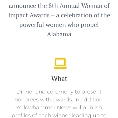
announce the 8th Annual Woman of
Impact Awards – a celebration of the
powerful women who propel
Alabama
What
Dinner and ceremony to present
honorees with awards. In addition,
Yellowhammer News will publish
profiles of each winner leading up to