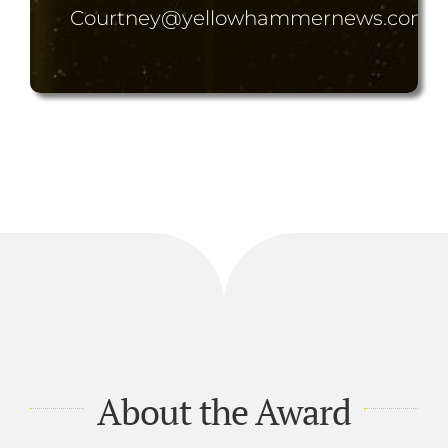
Courtney@yellowhammernews.com
About the Award