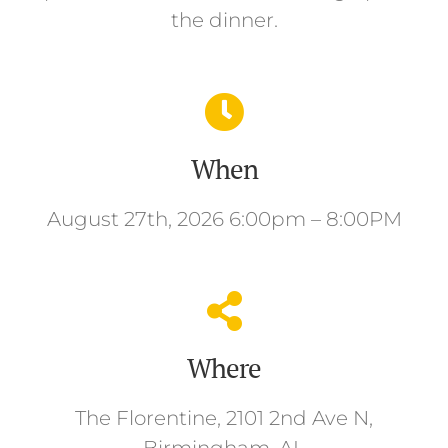
the dinner.
When
August 27th, 2026 6:00pm – 8:00PM
Where
The Florentine, 2101 2nd Ave N,
Birmingham, AL