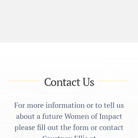
Contact Us
For more information or to tell us
about a future Women of Impact
please fill out the form or contact