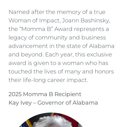
Named after the memory of a true
Woman of Impact, Joann Bashinsky,
the “Momma B” Award represents a
legacy of community and business
advancement in the state of Alabama
and beyond. Each year, this exclusive
award is given to a woman who has
touched the lives of many and honors
their life-long career impact.
2025 Momma B Recipient
Kay Ivey – Governor of Alabama