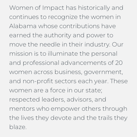
Women of Impact has historically and
continues to recognize the women in
Alabama whose contributions have
earned the authority and power to
move the needle in their industry. Our
mission is to illuminate the personal
and professional advancements of 20
women across business, government,
and non-profit sectors each year. These
women are a force in our state;
respected leaders, advisors, and
mentors who empower others through
the lives they devote and the trails they
blaze.