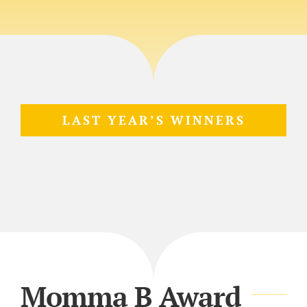
LAST YEAR’S WINNERS
Momma B Award