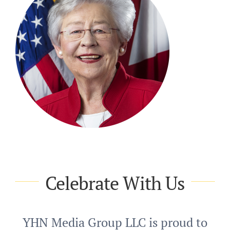
Celebrate With Us
YHN Media Group LLC is proud to