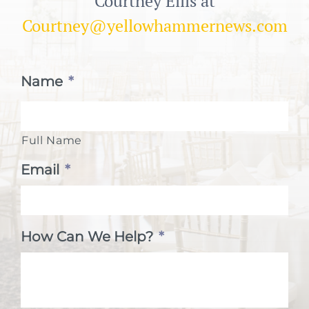
Courtney Ellis at
Courtney@yellowhammernews.com
Name
*
Full Name
Email
*
How Can We Help?
*