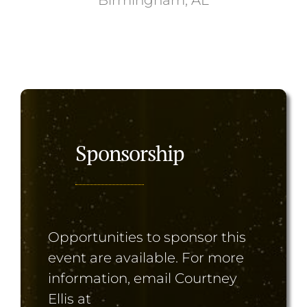
Sponsorship
Opportunities to sponsor this
event are available. For more
information, email Courtney
Ellis at