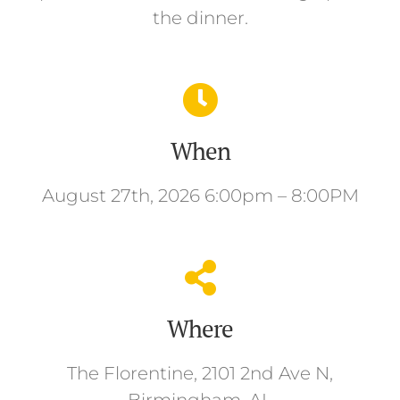
the dinner.
When
August 27th, 2026 6:00pm – 8:00PM
Where
The Florentine, 2101 2nd Ave N,
Birmingham, AL