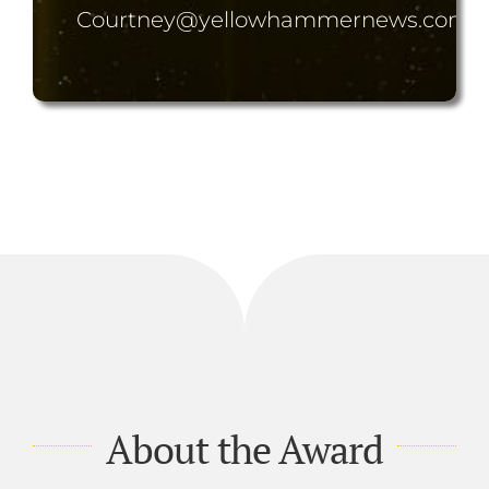
Courtney@yellowhammernews.com
About the Award