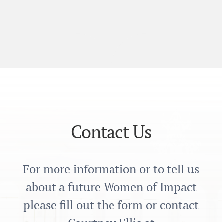
Contact Us
For more information or to tell us
about a future Women of Impact
please fill out the form or contact