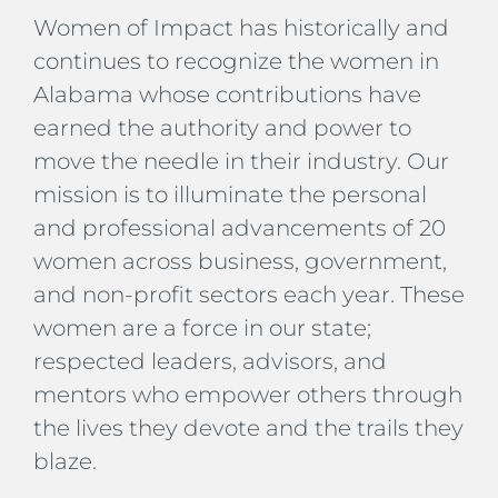
Women of Impact has historically and
continues to recognize the women in
Alabama whose contributions have
earned the authority and power to
move the needle in their industry. Our
mission is to illuminate the personal
and professional advancements of 20
women across business, government,
and non-profit sectors each year. These
women are a force in our state;
respected leaders, advisors, and
mentors who empower others through
the lives they devote and the trails they
blaze.