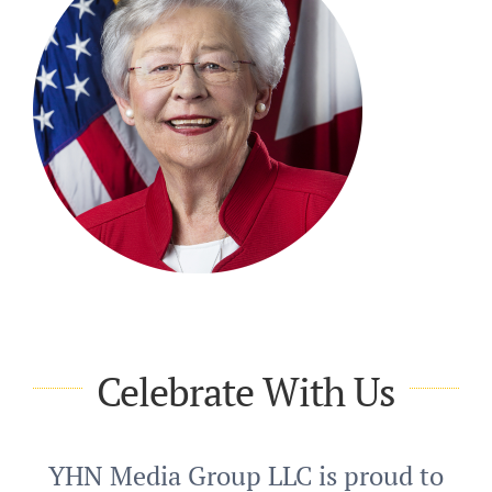
Celebrate With Us
YHN Media Group LLC is proud to