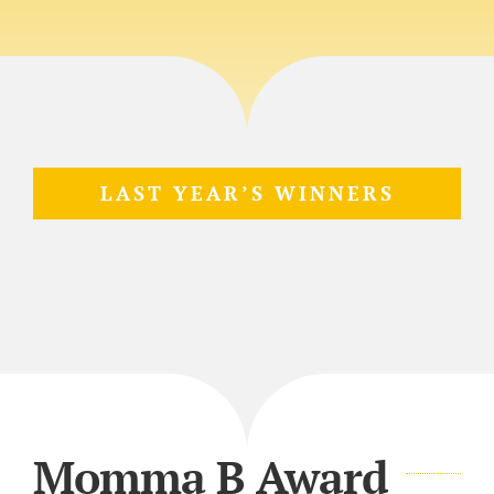
LAST YEAR’S WINNERS
Momma B Award