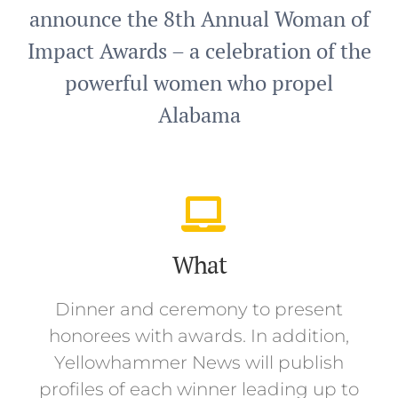
announce the 8th Annual Woman of
Impact Awards – a celebration of the
powerful women who propel
Alabama
What
Dinner and ceremony to present
honorees with awards. In addition,
Yellowhammer News will publish
profiles of each winner leading up to