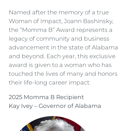
Named after the memory of a true
Woman of Impact, Joann Bashinsky,
the “Momma B” Award represents a
legacy of community and business
advancement in the state of Alabama
and beyond. Each year, this exclusive
award is given to a woman who has
touched the lives of many and honors
their life-long career impact.
2025 Momma B Recipient
Kay Ivey – Governor of Alabama